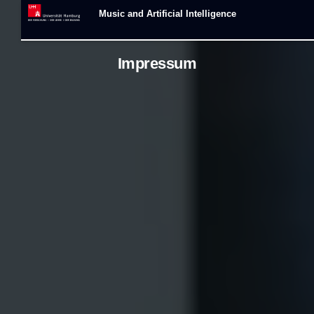
Music and Artificial Intelligence
Impressum