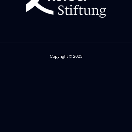
Copyright © 2023