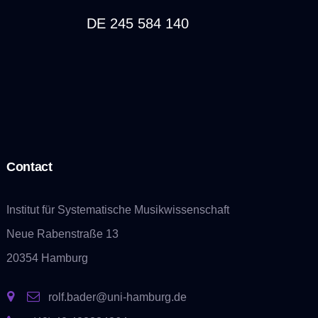
DE 245 584 140
Contact
Institut für Systematische Musikwissenschaft
Neue Rabenstraße 13
20354 Hamburg
rolf.bader@uni-hamburg.de