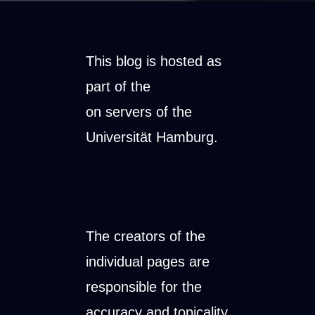
Legal notice
This blog is hosted as
part of the
Blogfarm
on servers of the
Universität Hamburg.
Content
responsibility
The creators of the
individual pages are
responsible for the
accuracy and topicality