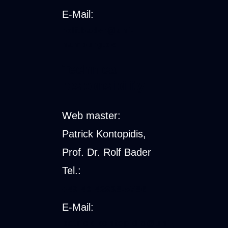
E-Mail:
rolf.bader@uni-
hamburg.de
Technical
responsibility
Web master:
Patrick Kontopidis,
Prof. Dr. Rolf Bader
Tel.:
+49 40 42838-5786
E-Mail:
patrick.kontopidis@uni-