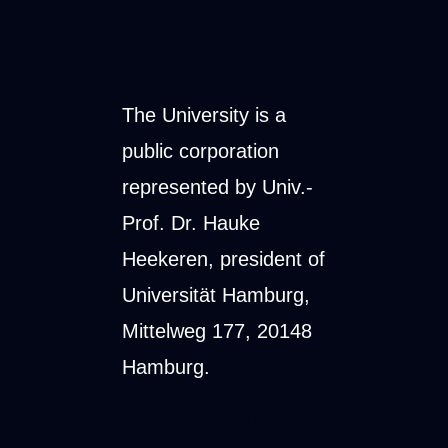
Legal form and
representation
The University is a
public corporation
represented by Univ.-
Prof. Dr. Hauke
Heekeren, president of
Universität Hamburg,
Mittelweg 177, 20148
Hamburg.
Supervisory