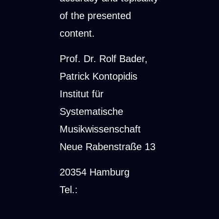
of the presented
content.
Prof. Dr. Rolf Bader,
Patrick Kontopidis
Institut für
Systematische
Musikwissenschaft
Neue Rabenstraße 13
20354 Hamburg
Tel.:
+49 40 42838-9086