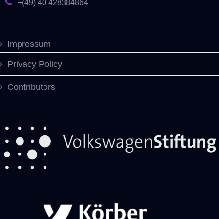
+(49) 40 428384864
Impressum
Privacy Policy
Contributors