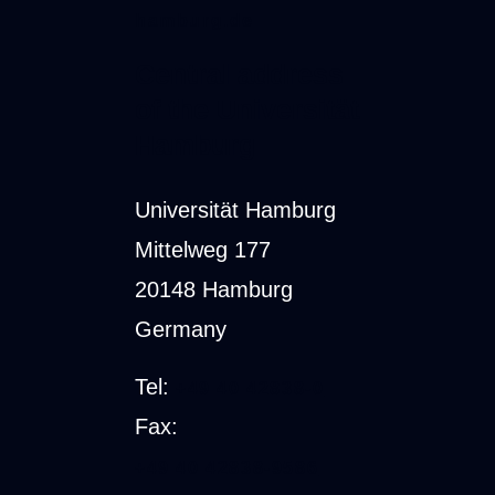
hamburg.de
Central address
of the Universität
Hamburg
Universität Hamburg
Mittelweg 177
20148 Hamburg
Germany
Tel:
+49 40 42838-0
Fax:
+49 40 42838-9586