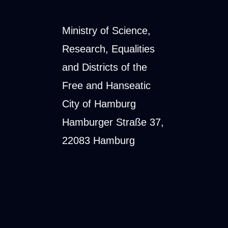
authority
Ministry of Science,
Research, Equalities
and Districts of the
Free and Hanseatic
City of Hamburg
Hamburger Straße 37,
22083 Hamburg
Value added tax
(VAT)
identification
number